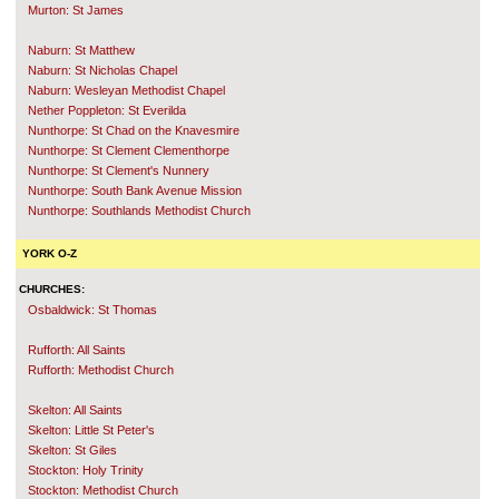
Murton: St James
Naburn: St Matthew
Naburn: St Nicholas Chapel
Naburn: Wesleyan Methodist Chapel
Nether Poppleton: St Everilda
Nunthorpe: St Chad on the Knavesmire
Nunthorpe: St Clement Clementhorpe
Nunthorpe: St Clement's Nunnery
Nunthorpe: South Bank Avenue Mission
Nunthorpe: Southlands Methodist Church
YORK O-Z
CHURCHES:
Osbaldwick: St Thomas
Rufforth: All Saints
Rufforth: Methodist Church
Skelton: All Saints
Skelton: Little St Peter's
Skelton: St Giles
Stockton: Holy Trinity
Stockton: Methodist Church