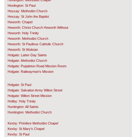
Heslington: Methodist Chapel
Heslington: St Paul
Hessay: Methodist Church
Hessay: St John the Baptist
Heworth: Chapel
Heworth: Christ Church Heworth Without
Heworth: Holy Trinity
Heworth: Methodist Church
Heworth: St Paulinus Catholic Church
Heworth: St Wulstan
Holgate: Latter-Day Saints
Holgate: Methodist Church
Holgate: Poppleton Road Mission Room
Holgate: Railwayman's Mission
Holgate: St Paul
Holgate: Salvation Army Wilton Street
Holgate: Wilton Street Mission
Holtby: Holy Trinity
Huntington: All Saints
Huntington: Methodist Church
Kexby: Primitive Methodist Chapel
Kexby: St Mary's Chapel
Kexby: St Paul