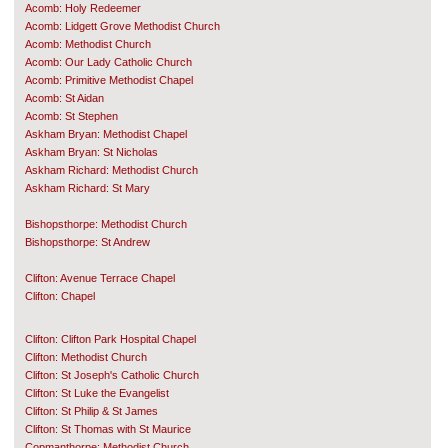
Acomb: Holy Redeemer
Acomb: Lidgett Grove Methodist Church
Acomb: Methodist Church
Acomb: Our Lady Catholic Church
Acomb: Primitive Methodist Chapel
Acomb: St Aidan
Acomb: St Stephen
Askham Bryan: Methodist Chapel
Askham Bryan: St Nicholas
Askham Richard: Methodist Church
Askham Richard: St Mary
Bishopsthorpe: Methodist Church
Bishopsthorpe: St Andrew
Clifton: Avenue Terrace Chapel
Clifton: Chapel
Clifton: Clifton Park Hospital Chapel
Clifton: Methodist Church
Clifton: St Joseph's Catholic Church
Clifton: St Luke the Evangelist
Clifton: St Philip & St James
Clifton: St Thomas with St Maurice
Copmanthorpe: Methodist Church