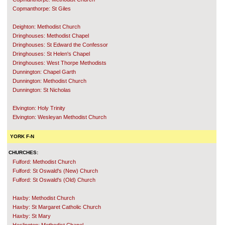
Copmanthorpe: St Giles
Deighton: Methodist Church
Dringhouses: Methodist Chapel
Dringhouses: St Edward the Confessor
Dringhouses: St Helen's Chapel
Dringhouses: West Thorpe Methodists
Dunnington: Chapel Garth
Dunnington: Methodist Church
Dunnington: St Nicholas
Elvington: Holy Trinity
Elvington: Wesleyan Methodist Church
YORK F-N
CHURCHES:
Fulford: Methodist Church
Fulford: St Oswald's (New) Church
Fulford: St Oswald's (Old) Church
Haxby: Methodist Church
Haxby: St Margaret Catholic Church
Haxby: St Mary