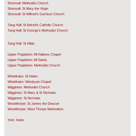
Strensall: Methodist Church
Strensall: St Mary the Virgin
Strensall: St Wilfred's Garrison Church
Tang Hall: St Aelred's Catholic Church
Tang Hall: St George's Methodist Church
Tang Hall: St Hilda
Upper Poppleton: All Hallows Chapel
Upper Poppleton: All Saints
Upper Poppleton: Methodist Church
Wheldrake: St Helen
Wheldrake: Wesleyan Chapel
Wigginton: Methodist Church
Wigginton: St Mary & St Nicholas
Wigginton: St Nicholas
Woodthorpe: St James the Deacon
Woodthorpe: West Thorpe Methodists
York: Index