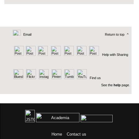
Email
Return to top
^
Help with Sharing
Find us
See the
help
page.
Home
Contact us