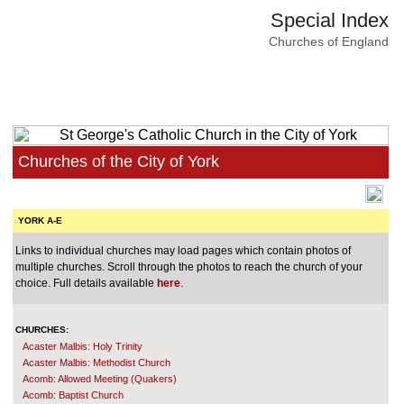
Special Index
Churches of England
Churches of the City of York
YORK A-E
Links to individual churches may load pages which contain photos of
multiple churches. Scroll through the photos to reach the church of your
choice. Full details available
here
.
CHURCHES:
Acaster Malbis: Holy Trinity
Acaster Malbis: Methodist Church
Acomb: Allowed Meeting (Quakers)
Acomb: Baptist Church