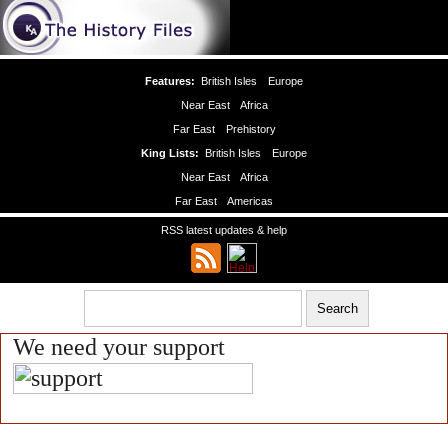
Features:
British Isles
Europe
Near East
Africa
Far East
Prehistory
King Lists:
British Isles
Europe
Near East
Africa
Far East
Americas
RSS latest updates & help
We need your support