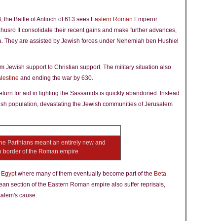
8
, the Battle of Antioch of 613 sees
Eastern Roman
Emperor
usro II consolidate their recent gains and make further advances,
a. They are assisted by Jewish forces under Nehemiah ben Hushiel
 Jewish support to Christian support. The military situation also
lestine
and ending the war by 630.
eturn for aid in fighting the Sassanids is quickly abandoned. Instead
ish population, devastating the Jewish communities of Jerusalem
the Parthians meant an entirely new and
n border of the Roman empire
n
Egypt
where many of them eventually become part of the
Beta
an section of the Eastern Roman empire also suffer reprisals,
usalem's cause.