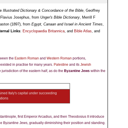
he
Illustrated Dictionary & Concordance of the Bible
, Geoffrey
 Flavius Josephus, from
Unger's Bible Dictionary
, Merrill F
aston (1897), from
Egypt, Canaan and Israel in Ancient Times
,
ternal Links
:
Encyclopaedia Britannica
, and
Bible Atlas
, and
tween the
Eastern Roman
and
Western Roman
portions,
existed in practise for many years.
Palestine
and its
Jewish
 jurisdiction of the eastern half, as do the
Byzantine Jews
within the
ned Italy's capital under succeeding
ations
tantinople, first Emperor Arcadius, and then Theodosius II introduce
the Byzantine Jews, gradually diminishing their position and standing.