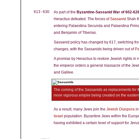
613 - 630
As part of the
Byzantine-Sassanid War of 602-62
Heraclius defeated. The forces of
Sassanid
Shah Kh
entering Palaestina Secunda and Palaestina Prim
and Benjamin of Tiberias.
Sassanid policy has changed by 617, switching from
changes, with the Sassanids being driven out of
Pa
A promise by Heraclius to restore Jewish rights in r
the emperor orders a general massacre of the Jew
and Galilee.
The coming of the Sassanids as replacements for 
more vigorous empire being created on the easter
As a result, many Jews join the
Jewish Diaspora
i
Israel
population. Byzantine Jews within the Europe
having exhibited a certain level of support for Jer