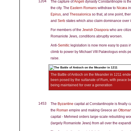
1204
The capture of
Angeli
dynasty Constantinople is th
the city. The
Eastern Romans
withdraw to
Nicæa
in
Epirus
, and
Thessalonica
so that, at one point, the
and
Serb
states which also claim dominance over i
For members of the
Jewish Diaspora
who are citize
Romaniote Jews, conditions abruptly worsen.
Anti-
Semitic
legislation is now more easy to pass in
climb to power by Michael VIII Palæologus ends p
raise.
The Battle of Antioch on the Meander in 1211 ende
been posed by the sultanate of Rum, with peace b
being maintained for over a generation
1453
The
Byzantine
capital at Constantinople is finally 
the
Roman
empire and making Greece an
Ottoma
capital - Mehmed orders large-scale rebuilding wo
(largely Romaniote Jews) from all over the expandi