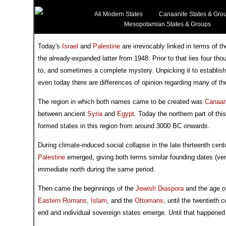
All Modern States
Canaanite States & Gro
Mesopotamian States & Groups
Today's
Israel
and
Palestine
are irrevocably linked in terms of th
the already-expanded latter from 1948. Prior to that lies four t
to, and sometimes a complete mystery. Unpicking it to establish
even today there are differences of opinion regarding many of the
The region in which both names came to be created was
Canaa
between ancient
Syria
and
Egypt
. Today the northern part of th
formed states in this region from around 3000 BC onwards.
During climate-induced social collapse in the late thirteenth ce
Palestine
emerged, giving both terms similar founding dates (ver
immediate north during the same period.
Then came the beginnings of the
Jewish Diaspora
and the age of
Eastern Romans
,
Islam
, and the
Ottomans
, until the twentieth
end and individual sovereign states emerge. Until that happene