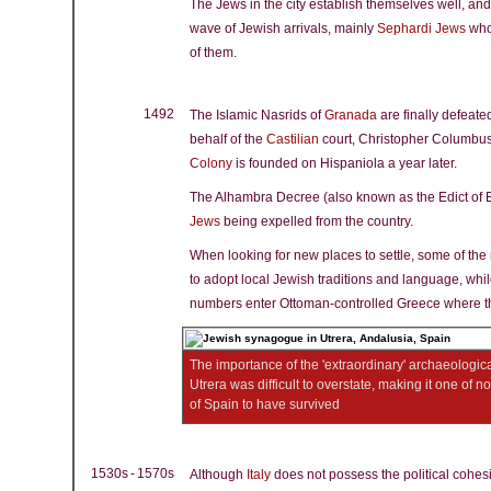
The Jews in the city establish themselves well, and
wave of Jewish arrivals, mainly
Sephardi Jews
who
of them.
1492
The Islamic Nasrids of
Granada
are finally defeate
behalf of the
Castilian
court, Christopher Columbus
Colony
is founded on Hispaniola a year later.
The Alhambra Decree (also known as the Edict of 
Jews
being expelled from the country.
When looking for new places to settle, some of th
to adopt local Jewish traditions and language, whil
numbers enter Ottoman-controlled Greece where t
The importance of the 'extraordinary' archaeologic
Utrera was difficult to overstate, making it one of 
of Spain to have survived
1530s - 1570s
Although
Italy
does not possess the political cohes