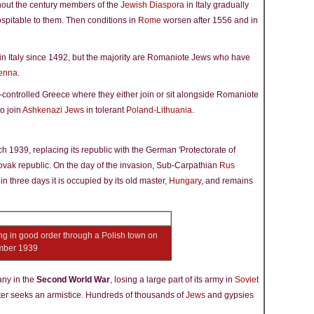
ghout the century members of the
Jewish Diaspora
in Italy gradually
spitable to them. Then conditions in
Rome
worsen after 1556 and in
 Italy since 1492, but the majority are Romaniote Jews who have
enna
.
-controlled Greece where they either join or sit alongside Romaniote
o join
Ashkenazi Jews
in tolerant
Poland-Lithuania
.
 1939, replacing its republic with the German 'Protectorate of
ovak republic. On the day of the invasion, Sub-Carpathian
Rus
three days it is occupied by its old master,
Hungary
, and remains
g in good order through a Polish town on
tember 1939
any in the
Second World War
, losing a large part of its army in
Soviet
ter seeks an armistice. Hundreds of thousands of
Jews
and gypsies