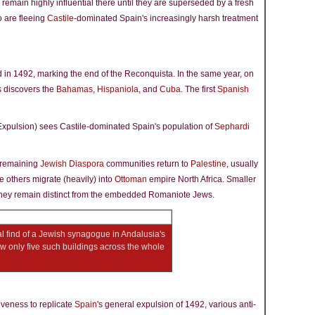
 remain highly influential there until they are superseded by a fresh
 are fleeing
Castile
-dominated Spain's increasingly harsh treatment
d in 1492, marking the end of the Reconquista. In the same year, on
 discovers the
Bahamas
,
Hispaniola
, and
Cuba
. The first
Spanish
Expulsion) sees Castile-dominated Spain's population of
Sephardi
e remaining
Jewish Diaspora
communities return to
Palestine
, usually
e others migrate (heavily) into
Ottoman
empire North Africa. Smaller
hey remain distinct from the embedded Romaniote Jews.
al find of a Jewish synagogue in Andalusia's
now only five such buildings across the whole
iveness to replicate
Spain
's general expulsion of 1492, various anti-