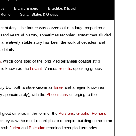
ups
Islamic Empire
Israelites & Israel
Rome
Syrian States & Groups
eir history. The former was carved out of a large proportion of
housand years of history, sometimes recorded, sometimes alluded
 a relatively stable story has been the work of decades, and
 details.
n
, which consisted of the long Mediterranean coastal strip
is is known as the
Levant
. Various
Semitic
-speaking groups
ntury BC, both a state known as
Israel
and a region known as
y approximately), with the
Phoenicians
emerging to the
 great empires in the form of the
Persians
,
Greeks
,
Romans
,
 century saw the most recent phase of empire-building come to an
d both
Judea
and
Palestine
remained occupied territories.