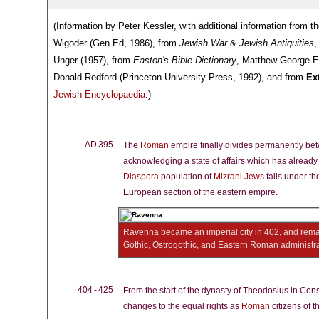
(Information by Peter Kessler, with additional information from t
Wigoder (Gen Ed, 1986), from
Jewish War
&
Jewish Antiquities
,
Unger (1957), from
Easton's Bible Dictionary
, Matthew George E
Donald Redford (Princeton University Press, 1992), and from
Ex
Jewish Encyclopaedia
.)
AD 395
The
Roman
empire finally divides permanently be
acknowledging a state of affairs which has already 
Diaspora
population of
Mizrahi Jews
falls under the
European section of the eastern empire.
Ravenna became an imperial city in 402, and remai
Gothic, Ostrogothic, and Eastern Roman administr
404 - 425
From the start of the dynasty of Theodosius in Cons
changes to the equal rights as
Roman
citizens of 