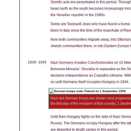
Semitic
acts are perpetrated in this period. Throu
head north as the south becomes increasingly inho
the
Venetian
republic in the 1580s.
Some are
Sephardi Jews
who have found a home in
been in Italy since the time of the exarchate of
Rav
Now both communities migrate away, into
Ottoman
Jewish communities there, or into Eastern Europe t
1939 - 1945
Nazi
Germany
invades
Czechoslovakia
on 15 March
Bohemia-Moravia'.
Slovakia
is separated as the Sl
declares independence as Carpatho-Ukraine. Within 
so until Germany itself occupies Hungary in 1944.
Nazi-led German troops are shown here progressin
the first day of the invasion of that country, 1 Sep
Until then Hungary fights on the side of Nazi Germ
Russia. The Germans occupy Hungary after the lat
are deported to death camps in this period.