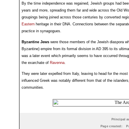
By the time independence was regained, Jewish groups had been 
years and more, spreading them far and wide across the Old Wor
groupings being joined across those centuries by converted regi
Eastern
heritage in their DNA. Connections between the separate
practice in synagogues.
Byzantine Jews
were those members of the Jewish diaspora who
Byzantine) empire from its formal division in AD 395 to its ultim
was a later event which primarily seems to have occurred throu
the exarchate of
Ravenna
.
They were later expelled from Italy, leaving to head for the most p
influenced Greek was notably different from that of the islander
communities.
Principal a
Page created:
P