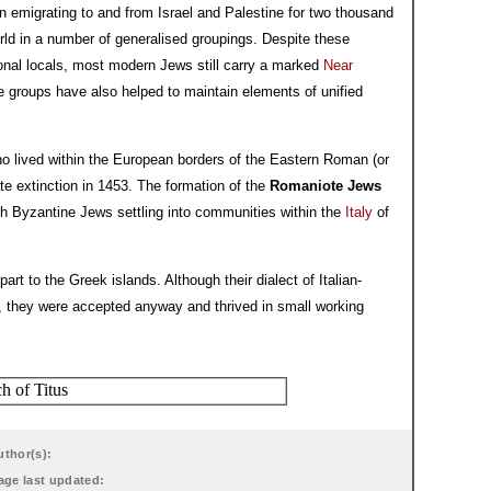
emigrating to and from Israel and Palestine for two thousand
ld in a number of generalised groupings. Despite these
onal locals, most modern Jews still carry a marked
Near
 groups have also helped to maintain elements of unified
 lived within the European borders of the Eastern Roman (or
ate extinction in 1453. The formation of the
Romaniote Jews
gh Byzantine Jews settling into communities within the
Italy
of
art to the Greek islands. Although their dialect of Italian-
s, they were accepted anyway and thrived in small working
uthor(s):
age last updated: