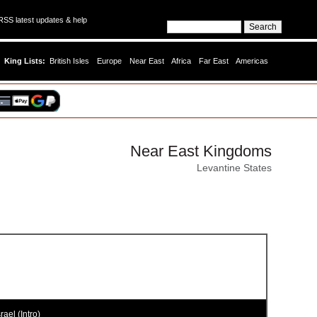
SS latest updates & help
King Lists:
British Isles
Europe
Near East
Africa
Far East
Americas
Near East Kingdoms
Levantine States
rael (Intro)