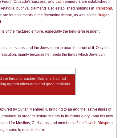
e Fourth Crusade's 'success', and
Latin
emperors are established in
 Anatolia, but rival claimants also established holdings in
Trebizond
,
re are four claimants to the Byzantine throne, as well as the
Bulgar
t.
ns of the fractured empire, especially the long-term resident
 smaller states, and the Jews seem to bear the brunt of it. Only the
ersecution, mainly because he needs the funds which Jews can
d the threat to Eastern Romans that had
eing agreed afterwards and good relations
captured by Sultan Mehmed II, bringing to an end the last vestiges of
n
province. In order to restore the city to its former glory - and his new
rk and for Muslims, Christians, and members of the
Jewish Diaspora
ng empire to resettle there.