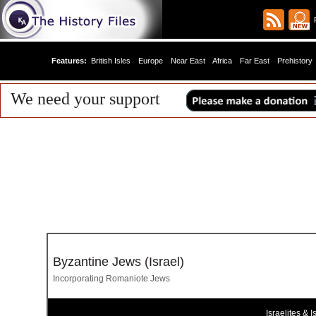
R
Features:
British Isles
Europe
Near East
Africa
Far East
Prehistory
We need your support
Byzantine Jews (Israel)
Incorporating Romaniote Jews
Israelites & Is